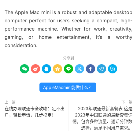
The Apple Mac mini is a robust and adaptable desktop
computer perfect for users seeking a compact, high-
performance machine. Whether for work, creativity,
gaming, or home entertainment, it’s a worthy
consideration.
分享到









AppleMacmini能做什么？
上一篇
下一篇
在线办理联通卡全攻略：足不出
2023年联通最新套餐表 这是
户，轻松申请，几步搞定！
2023年中国联通的最新套餐详
情，包含多种流量、通话分钟数
选择，满足不同用户需求。