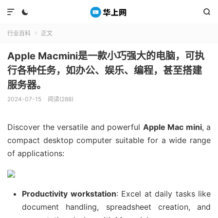



行业百科
正文

Apple Macmini是一款小巧强大的电脑，可执
行各种任务，如办公、娱乐、编程，甚至搭建
服务器。
2024-07-15
阅读(288)
Discover the versatile and powerful
Apple Mac mini
, a
compact desktop computer suitable for a wide range
of applications:
Productivity workstation
: Excel at daily tasks like
document handling, spreadsheet creation, and