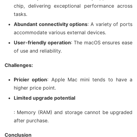
chip, delivering exceptional performance across
tasks.
Abundant connectivity options
: A variety of ports
accommodate various external devices.
User-friendly operation
: The macOS ensures ease
of use and reliability.
Challenges:
Pricier option
: Apple Mac mini tends to have a
higher price point.
Limited upgrade potential
: Memory (RAM) and storage cannot be upgraded
after purchase.
Conclusion