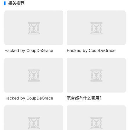
相关推荐
Hacked by CoupDeGrace
Hacked by CoupDeGrace
Hacked by CoupDeGrace
宽带都有什么费用？