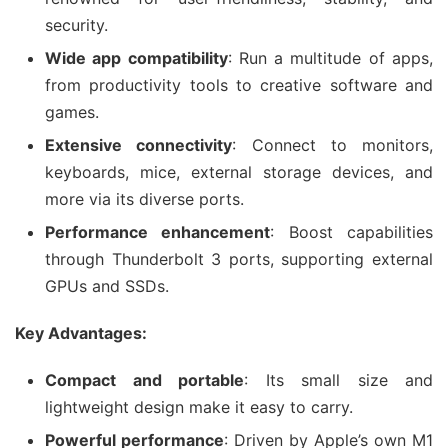
security.
Wide app compatibility
: Run a multitude of apps,
from productivity tools to creative software and
games.
Extensive connectivity
: Connect to monitors,
keyboards, mice, external storage devices, and
more via its diverse ports.
Performance enhancement
: Boost capabilities
through Thunderbolt 3 ports, supporting external
GPUs and SSDs.
Key Advantages:
Compact and portable
: Its small size and
lightweight design make it easy to carry.
Powerful performance
: Driven by Apple’s own M1