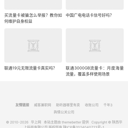
买流量卡被骗怎么举报？教你如
中国广电电话卡信号好吗？
何维护自身权益
联通19元无限流量卡真实吗？
联通3000GB流量卡：月度海量
流量，覆盖多样使用场景
友情链接
威客兼职网
助听器哪里有卖
收账公司
千年3
舆情公关公司
© 2010-2026
华上网
本站主题由
themebetter
提供 Copyright © 陕西华
上科技有限公司 版权所有
陕ICP备2024040723号-1