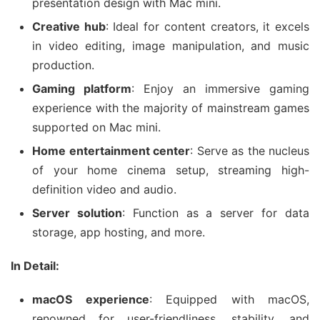
presentation design with Mac mini.
Creative hub
: Ideal for content creators, it excels
in video editing, image manipulation, and music
production.
Gaming platform
: Enjoy an immersive gaming
experience with the majority of mainstream games
supported on Mac mini.
Home entertainment center
: Serve as the nucleus
of your home cinema setup, streaming high-
definition video and audio.
Server solution
: Function as a server for data
storage, app hosting, and more.
In Detail:
macOS experience
: Equipped with macOS,
renowned for user-friendliness, stability, and