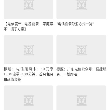
【电信宽带+电视套餐：家庭娱
"电信套餐取消方式一览"
乐一揽子方案】
标题：电信屠风卡：19元享
标题：广东电信公众号：便捷服
130G流量+100分钟，首月免月
务，一触即达
租超值套餐