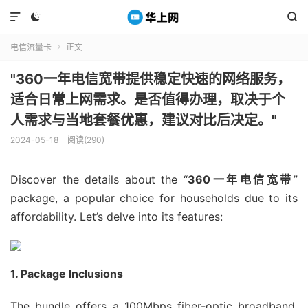



电信流量卡
正文

"360一年电信宽带提供稳定快速的网络服务，
适合日常上网需求。是否值得办理，取决于个
人需求与当地套餐优惠，建议对比后决定。"
2024-05-18
阅读(290)
Discover the details about the “
360一年电信宽带
”
package, a popular choice for households due to its
affordability. Let’s delve into its features:
1. Package Inclusions
The bundle offers a 100Mbps fiber-optic broadband,