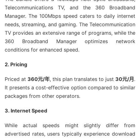
Telecommunications TV, and the 360 Broadband
Manager. The 100Mbps speed caters to daily internet
needs, streaming, and gaming. The Telecommunication
TV provides an extensive range of programs, while the
360 Broadband Manager optimizes network
conditions for enhanced speed.
2. Pricing
Priced at
360元/年
, this plan translates to just
30元/月
.
It presents a cost-effective option compared to similar
packages from other operators.
3. Internet Speed
While actual speeds might slightly differ from
advertised rates, users typically experience download