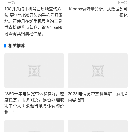
上一篇
下一篇
198开头的手机号归属地查询方
Kibana做流量分析：从数据到可
法 要查询198开头的手机号归属
视化
地，可使用在线手机号查询工具
或直接联系运营商，输入号码即
可查询其归属地信息。
相关推荐
"360一年电信宽带体验良好，速
2023电信宽带套餐详解：费用&
度稳定，服务可靠。是否办理取
内容指南
决于个人需求和当地具体套餐价
格。"