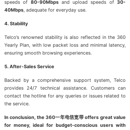
speeds of
80-90Mbps
and upload speeds of
30-
40Mbps
, adequate for everyday use.
4. Stability
Telco’s renowned stability is also reflected in the 360
Yearly Plan, with low packet loss and minimal latency,
ensuring smooth browsing experiences.
5. After-Sales Service
Backed by a comprehensive support system, Telco
provides 24/7 technical assistance. Customers can
contact the hotline for any queries or issues related to
the service.
In conclusion, the 360一年电信宽带 offers great value
for money, ideal for budget-conscious users with