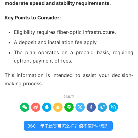
moderate speed and stability requirements.
Key Points to Consider:
Eligibility requires fiber-optic infrastructure.
A deposit and installation fee apply.
The plan operates on a prepaid basis, requiring
upfront payment of fees.
This information is intended to assist your decision-
making process.
分享到









360一年电信宽带怎么样？值不值得办理？